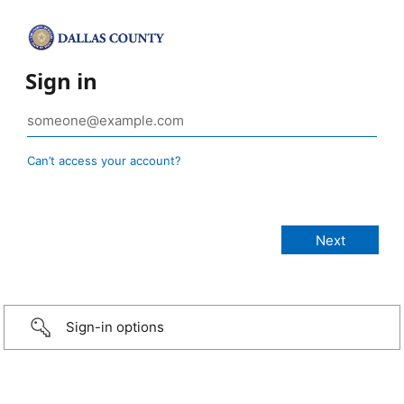
Sign in
Can’t access your account?
Sign-in options