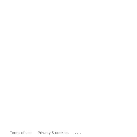
...
Terms of use
Privacy & cookies